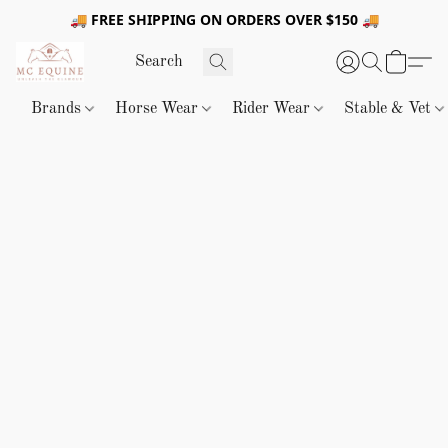
🚚 FREE SHIPPING ON ORDERS OVER $150 🚚
Brands
Horse Wear
Rider Wear
Stable & Vet