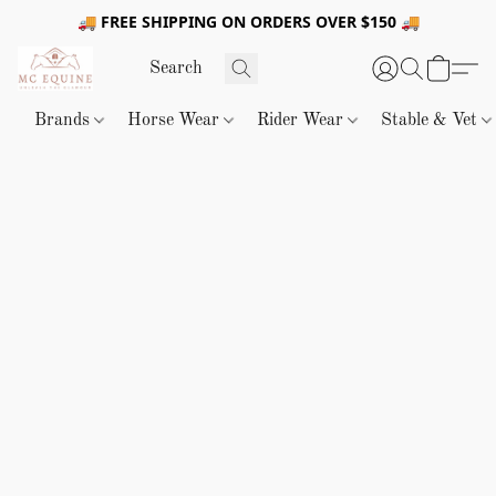
🚚 FREE SHIPPING ON ORDERS OVER $150 🚚
Brands
Horse Wear
Rider Wear
Stable & Vet