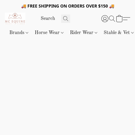
🚚 FREE SHIPPING ON ORDERS OVER $150 🚚
Brands
Horse Wear
Rider Wear
Stable & Vet