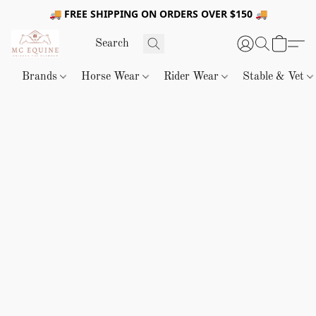
🚚 FREE SHIPPING ON ORDERS OVER $150 🚚
Brands
Horse Wear
Rider Wear
Stable & Vet