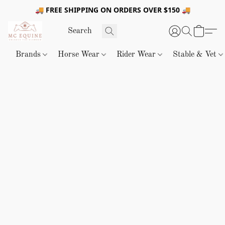
🚚 FREE SHIPPING ON ORDERS OVER $150 🚚
Brands
Horse Wear
Rider Wear
Stable & Vet