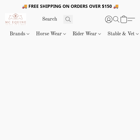
🚚 FREE SHIPPING ON ORDERS OVER $150 🚚
Brands
Horse Wear
Rider Wear
Stable & Vet