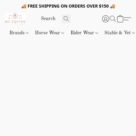
🚚 FREE SHIPPING ON ORDERS OVER $150 🚚
Brands
Horse Wear
Rider Wear
Stable & Vet